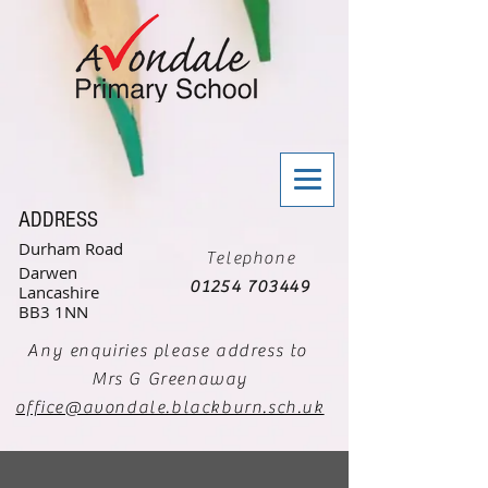
ADDRESS
Durham Road
Telephone
Darwen
01254 703449
Lancashire
BB3 1NN
Any enquiries please address to
Mrs G Greenaway
office@avondale.blackburn.sch.uk