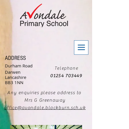
ADDRESS
Durham Road
Telephone
Darwen
01254 703449
Lancashire
BB3 1NN
Any enquiries please address to
Mrs G Greenaway
office@avondale.blackburn.sch.uk