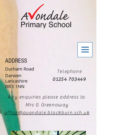
ADDRESS
Durham Road
Telephone
Darwen
01254 703449
Lancashire
BB3 1NN
Any enquiries please address to
Mrs G Greenaway
office@avondale.blackburn.sch.uk