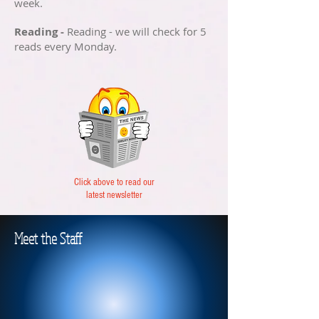
week.
Reading -
Reading - we will check for 5
reads every Monday.
Click above to read our
latest newsletter
Meet the Staff