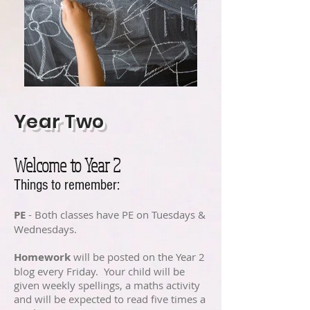
Year Two
Welcome to Year 2
Things to remember:
PE
- Both classes have PE on Tuesdays &
Wednesdays.
Homework
will be posted on the Year 2
blog every Friday. Your child will be
given weekly spellings, a maths activity
and will be expected to read five times a