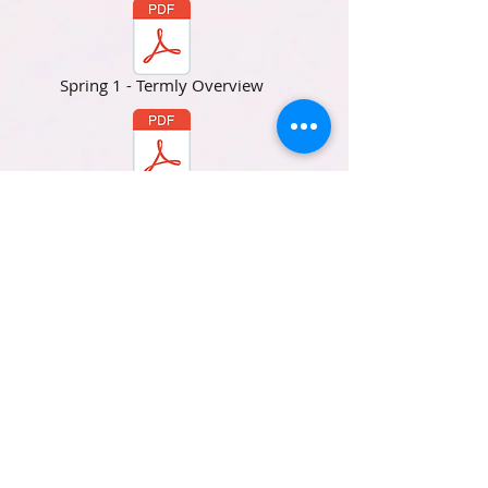
Spring 1 - Termly Overview
Spring 2 - Termly Overview
Summer 1 - Termly Overview
Summer 2 - Termly Overview
SATs Info