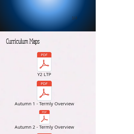
1/4
Curriculum Maps
Y2 LTP
Autumn 1 - Termly Overview
Autumn 2 - Termly Overview