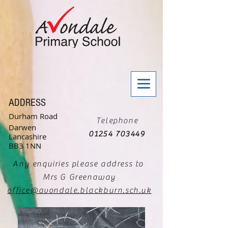
ADDRESS
Durham Road
Telephone
Darwen
01254 703449
Lancashire
BB3 1NN
Any enquiries please address to
Mrs G Greenaway
office@avondale.blackburn.sch.uk