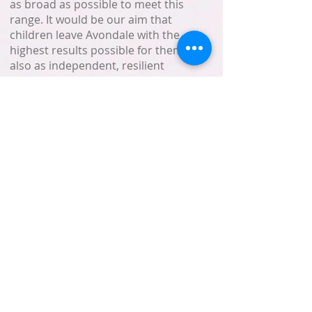
as broad as possible to meet this
range. It would be our aim that
children leave Avondale with the
highest results possible for them but
also as independent, resilient
leaners with self-belief and abiding
respect for others.
We are constantly seeking to
improve the provision we give. In
education, as with all elements of
life, things change, and we
constantly face new challenges, both
in terms of developments in
education and expectations of the
children and parents.
I hope, in this brief message, that
you have gained a little ‘feel’ for
Avondale School. We warmly
welcome you to visit us-to meet the
staff and children.