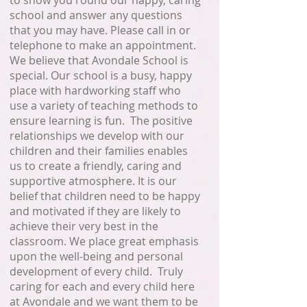
to show you round our happy, caring
school and answer any questions
that you may have. Please call in or
telephone to make an appointment.
We believe that Avondale School is
special. Our school is a busy, happy
place with hardworking staff who
use a variety of teaching methods to
ensure learning is fun. The positive
relationships we develop with our
children and their families enables
us to create a friendly, caring and
supportive atmosphere. It is our
belief that children need to be happy
and motivated if they are likely to
achieve their very best in the
classroom. We place great emphasis
upon the well-being and personal
development of every child. Truly
caring for each and every child here
at Avondale and we want them to be