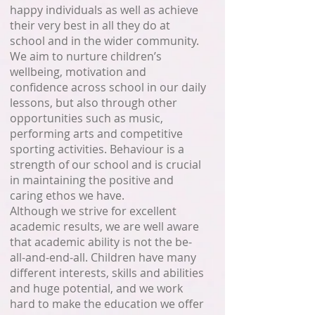
happy individuals as well as achieve
their very best in all they do at
school and in the wider community.
We aim to nurture children’s
wellbeing, motivation and
confidence across school in our daily
lessons, but also through other
opportunities such as music,
performing arts and competitive
sporting activities. Behaviour is a
strength of our school and is crucial
in maintaining the positive and
caring ethos we have.
Although we strive for excellent
academic results, we are well aware
that academic ability is not the be-
all-and-end-all. Children have many
different interests, skills and abilities
and huge potential, and we work
hard to make the education we offer