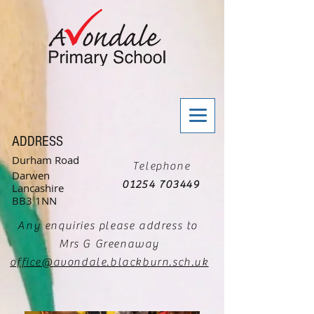
ADDRESS
Durham Road
Telephone
Darwen
01254 703449
Lancashire
BB3 1NN
Any enquiries please address to
Mrs G Greenaway
office@avondale.blackburn.sch.uk