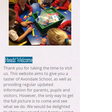
Heads' Welcome
Thank you for taking the time to visit
us. This website aims to give you a
taster of Avondale School, as well as
providing regular updated
information for parents, pupils and
visitors. However, the only way to get
the full picture is to come and see
what we do. We would be delighted