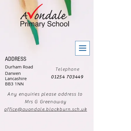
ADDRESS
Durham Road
Telephone
Darwen
01254 703449
Lancashire
BB3 1NN
Any enquiries please address to
Mrs G Greenaway
office@avondale.blackburn.sch.uk