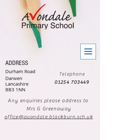
ADDRESS
Durham Road
Telephone
Darwen
01254 703449
Lancashire
BB3 1NN
Any enquiries please address to
Mrs G Greenaway
office@avondale.blackburn.sch.uk