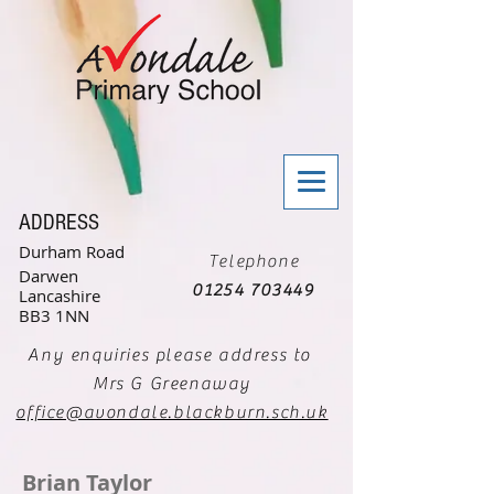
ADDRESS
Durham Road
Telephone
Darwen
01254 703449
Lancashire
BB3 1NN
Any enquiries please address to
Mrs G Greenaway
office@avondale.blackburn.sch.uk
Brian Taylor