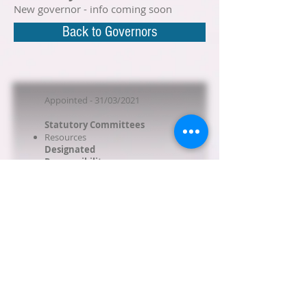
New governor - info coming soon
Back to Governors
Appointed - 31/03/2021
Statutory Committees
Resources
Designated
Responsibility
Behaviour
Art
No business interests