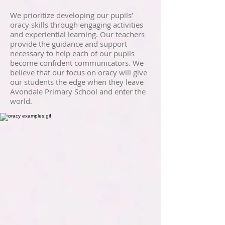
We prioritize developing our pupils’
oracy skills through engaging activities
and experiential learning. Our teachers
provide the guidance and support
necessary to help each of our pupils
become confident communicators. We
believe that our focus on oracy will give
our students the edge when they leave
Avondale Primary School and enter the
world.