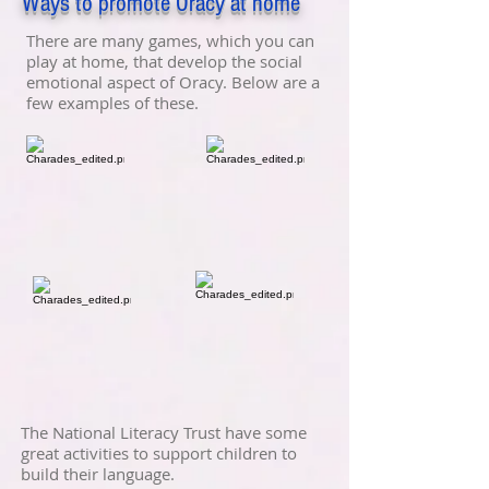
Ways to promote Oracy at home
There are many games, which you can
play at home, that develop the social
emotional aspect of Oracy. Below are a
few examples of these.
The National Literacy Trust have some
great activities to support children to
build their language.