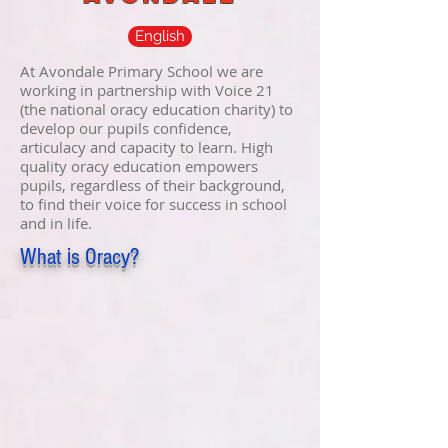
English
At Avondale Primary School we are
working in partnership with Voice 21
(the national oracy education charity) to
develop our pupils confidence,
articulacy and capacity to learn. High
quality oracy education empowers
pupils, regardless of their background,
to find their voice for success in school
and in life.
What is Oracy?