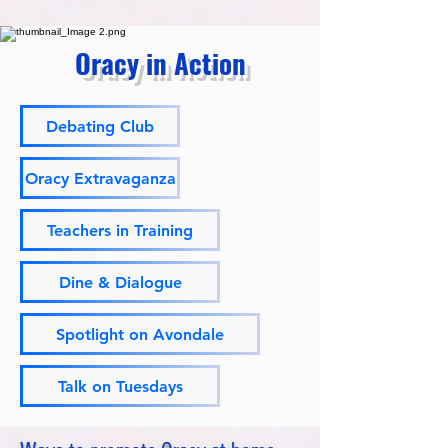
Oracy in Action
Debating Club
Oracy Extravaganza
Teachers in Training
Dine & Dialogue
Spotlight on Avondale
Talk on Tuesdays