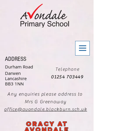
ADDRESS
Durham Road
Telephone
Darwen
01254 703449
Lancashire
BB3 1NN
Any enquiries please address to
Mrs G Greenaway
office@avondale.blackburn.sch.uk
oracy at
avondale