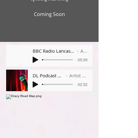
Coming Soon
BBC Radio Lancashire - Avondale Primary School
Artist Name
-05:39
DL Podcast Week 1
Artist Name
-02:32