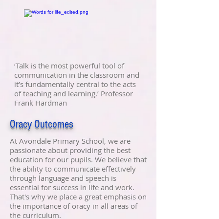
‘Talk is the most powerful tool of
communication in the classroom and
it’s fundamentally central to the acts
of teaching and learning.’ Professor
Frank Hardman
Oracy Outcomes
At Avondale Primary School, we are
passionate about providing the best
education for our pupils. We believe that
the ability to communicate effectively
through language and speech is
essential for success in life and work.
That's why we place a great emphasis on
the importance of oracy in all areas of
the curriculum.