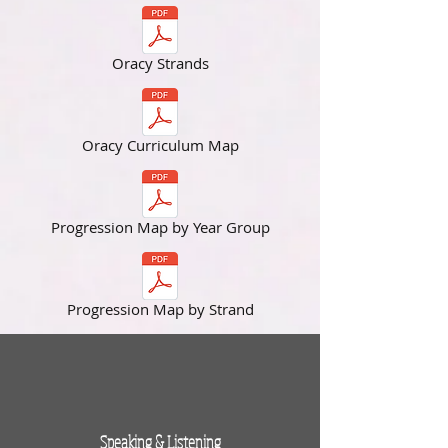
Oracy Strands
Oracy Curriculum Map
Progression Map by Year Group
Progression Map by Strand
Speaking & Listening