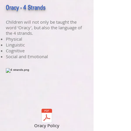
Oracy - 4 Strands
Children will not only be taught the
word ‘Oracy’, but also the language of
the 4 strands.​
Physical​
Linguistic​
Cognitive​
Social and Emotional
Oracy Policy