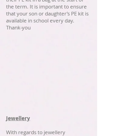
the term. It is important to ensure
that your son or daughter’s PE kit is
available in school every day.
Thank-you
Jewellery
With regards to jewellery