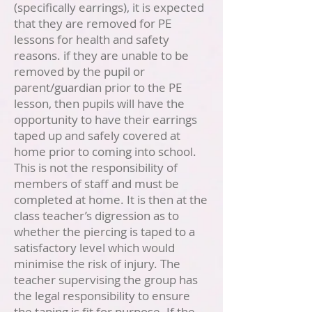
(specifically earrings), it is expected
that they are removed for PE
lessons for health and safety
reasons. if they are unable to be
removed by the pupil or
parent/guardian prior to the PE
lesson, then pupils will have the
opportunity to have their earrings
taped up and safely covered at
home prior to coming into school.
This is not the responsibility of
members of staff and must be
completed at home. It is then at the
class teacher’s digression as to
whether the piercing is taped to a
satisfactory level which would
minimise the risk of injury. The
teacher supervising the group has
the legal responsibility to ensure
the taping is fit for purpose. If the