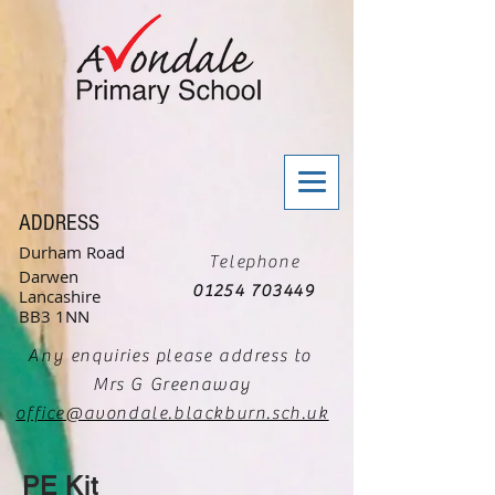
ADDRESS
Durham Road
Telephone
Darwen
01254 703449
Lancashire
BB3 1NN
Any enquiries please address to
Mrs G Greenaway
office@avondale.blackburn.sch.uk
PE Kit