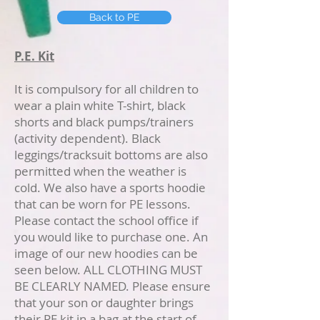
Back to PE
P.E. Kit
It is compulsory for all children to
wear a plain white T-shirt, black
shorts and black pumps/trainers
(activity dependent). Black
leggings/tracksuit bottoms are also
permitted when the weather is
cold. We also have a sports hoodie
that can be worn for PE lessons.
Please contact the school office if
you would like to purchase one. An
image of our new hoodies can be
seen below. ALL CLOTHING MUST
BE CLEARLY NAMED. Please ensure
that your son or daughter brings
their PE kit in a bag at the start of