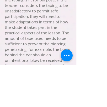
teacher considers the taping to be
unsatisfactory to permit safe
participation, they will need to
make adaptations in terms of how
the student takes part in the
practical aspects of the lesson. The
amount of tape used needs to be
sufficient to prevent the piercing
penetrating, for example, the bone
behind the ear should an
unintentional blow be received
from someone or some item of
equipment, such as a ball.
Seasonal Weather
Please ensure that sunscreen is
applied before school in the
summer months and that your child
has a sun hat. In winter children