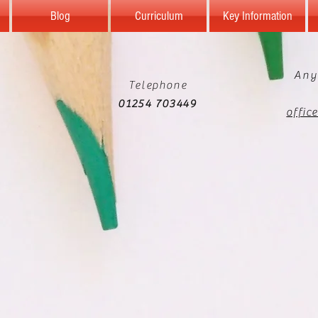
Blog
Curriculum
Key Information
Any
Telephone
01254 703449
offic