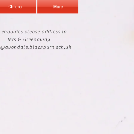
Children
More
 enquiries please address to
Mrs G Greenaway
e@avondale.blackburn.sch.uk