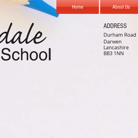
Home
About Us
ADDRESS
Durham Road
Darwen
Lancashire
BB3 1NN