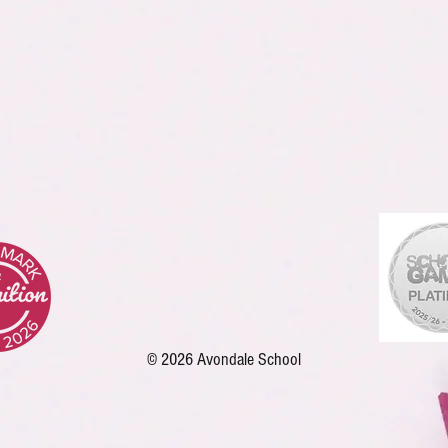
© 2026 Avondale School