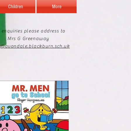
Children
More
 enquiries please address to
Mrs G Greenaway
e@avondale.blackburn.sch.uk