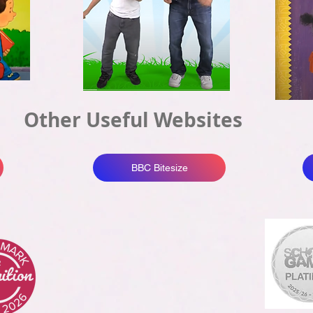
Other Useful Websites
BBC Bitesize