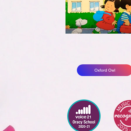
Oxford Owl