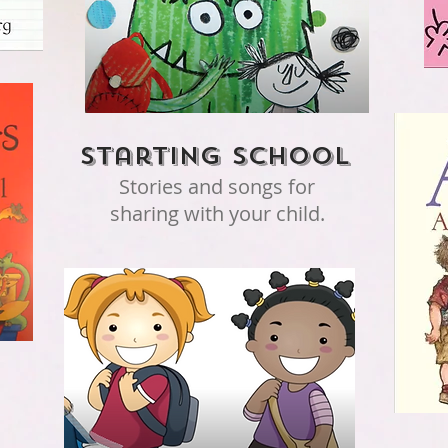
Starting school
Stories and songs for
sharing with your child.