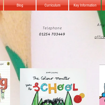
Blog
Curriculum
Key Information
Any
Telephone
01254 703449
offic