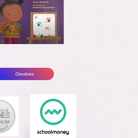
Cbeebies