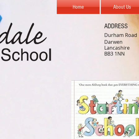
Home
About Us
ADDRESS
Durham Road
Darwen
Lancashire
BB3 1NN