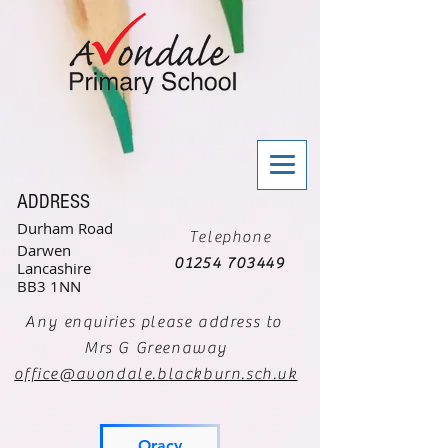
ADDRESS
Durham Road
Telephone
Darwen
01254 703449
Lancashire
BB3 1NN
Any enquiries please address to
Mrs G Greenaway
office@avondale.blackburn.sch.uk
Oracy