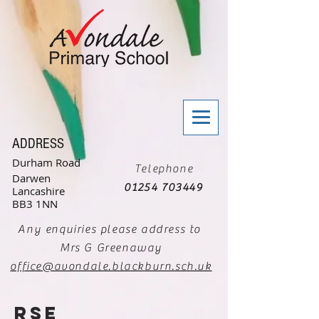
ADDRESS
Durham Road
Telephone
Darwen
01254 703449
Lancashire
BB3 1NN
Any enquiries please address to
Mrs G Greenaway
office@avondale.blackburn.sch.uk
RSE