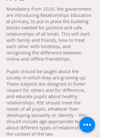
Mandatory from 2020, the government
are introducing Relationships Education
at primary, to put in place the building
blocks needed for positive and safe
relationships of all kinds. This will start
with family and friends, how to treat
each other with kindness, and
recognising the difference between
online and offline friendships.
Pupils should be taught about the
society in which they are growing up.
These subjects are designed to foster
respect for others and for difference,
and educate pupils about healthy
relationships. RSE should meet the
needs of all pupils, whatever their
developing sexuality or identity – this
should include age-appropriate teaching
about different types of relationships in
the context of the law.