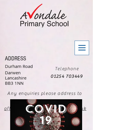
ADDRESS
Durham Road
Telephone
Darwen
01254 703449
Lancashire
BB3 1NN
Any enquiries please address to
Mrs G Greenaway
Covid
office@avondale.blackburn.sch.uk
19