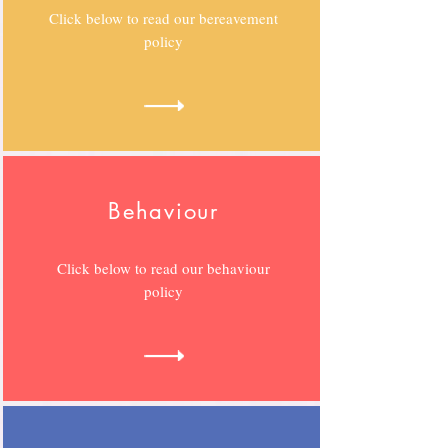
Click below to read our bereavement
policy
Behaviour
Click below to read our behaviour
policy