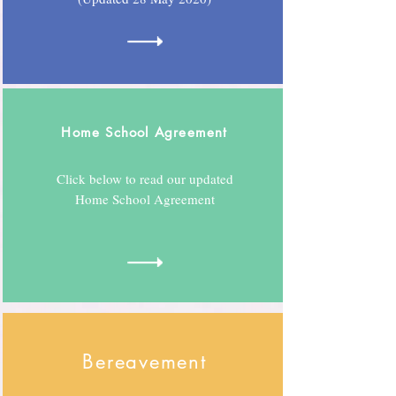
Home School Agreement
Click below to read our updated
Home School Agreement
Bereavement