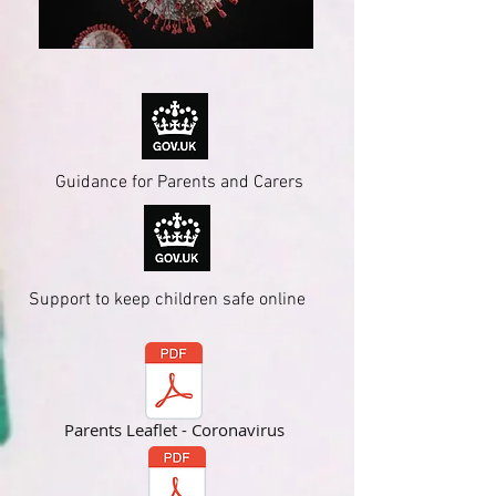
Guidance for Parents and Carers
Support to keep children safe online
Parents Leaflet - Coronavirus