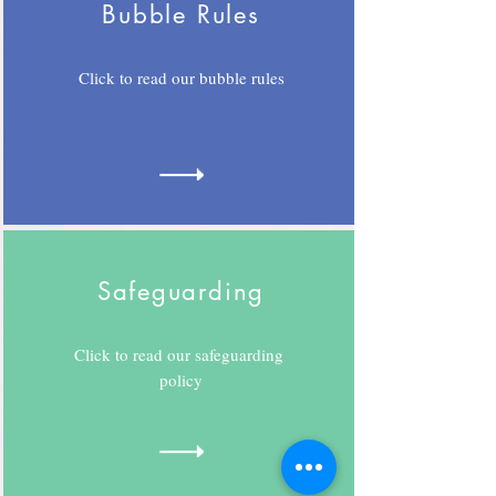
Bubble Rules
Click to read our bubble rules
Safeguarding
Click to read our safeguarding
policy