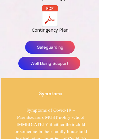
Contingency Plan
Safeguarding
Well Being Support
Symptoms
Symptoms of Covid-19 –
Parents/carers MUST notify school
IMMEDIATELY if either their child
or someone in their family household
is displaying symptoms of Covid-19