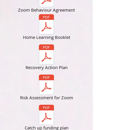
Zoom Behaviour Agreement
Home Learning Booklet
Recovery Action Plan
Risk Assessment for Zoom
Catch up funding plan