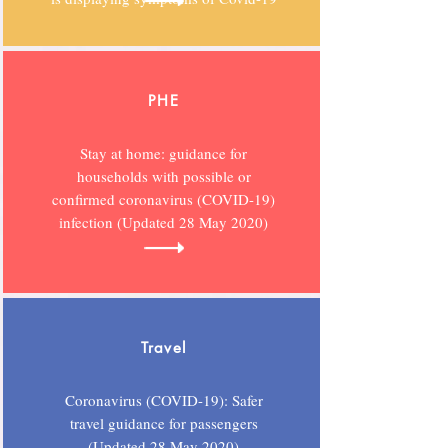
PHE
Stay at home: guidance for
households with possible or
confirmed coronavirus (COVID-19)
infection (Updated 28 May 2020)
Travel
Coronavirus (COVID-19): Safer
travel guidance for passengers
(Updated 28 May 2020)