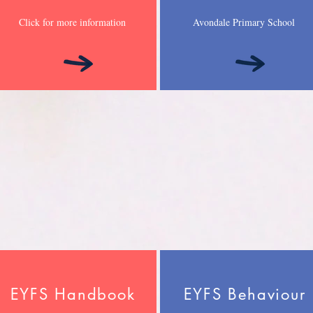
Click for more information
Avondale Primary School
EYFS Handbook
EYFS Behaviour