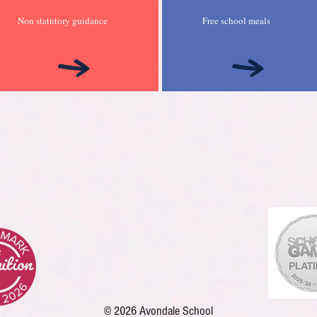
Non statutory guidance
Free school meals
© 2026 Avondale School