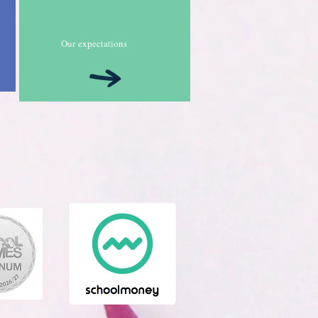
Our
expectations