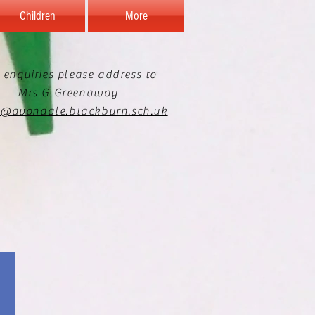
Children
More
 enquiries please address to
Mrs G Greenaway
e@avondale.blackburn.sch.uk