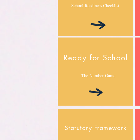
School Readiness Checklist
Ready for School
The Number Game
Statutory Framework