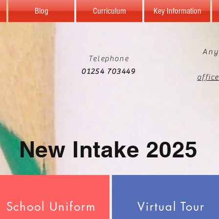
Blog
Curriculum
Key Information
Any
Telephone
01254 703449
offic
New Intake 2025
School Uniform
Virtual Tour