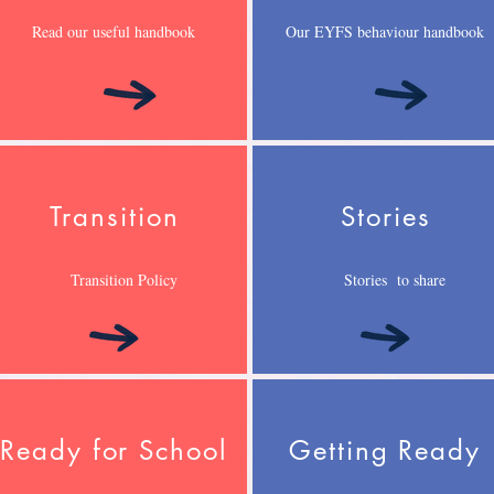
Read our useful handbook
Our EYFS behaviour handbook
Transition
Stories
Transition Policy
Stories to share
Ready for School
Getting Ready