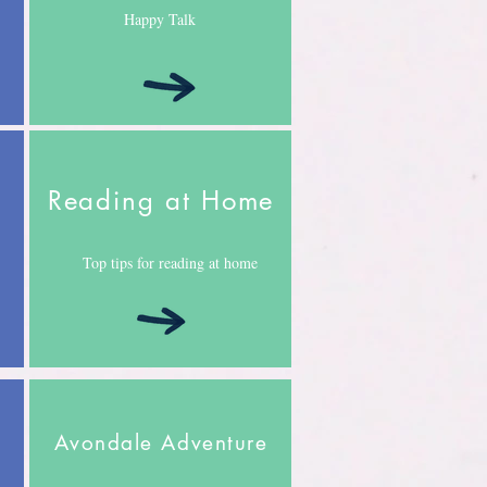
Happy Talk
Reading at Home
Top tips for reading at home
Avondale Adventure