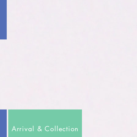
Arrival & Collection