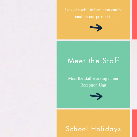
Lots of useful information can be
found on our prospectus
Meet the Staff
Meet the staff working in our
Reception Unit
School Holidays