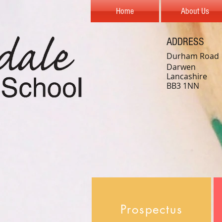
Home
About Us
ADDRESS
Durham Road
Darwen
Lancashire
BB3 1NN
Prospectus