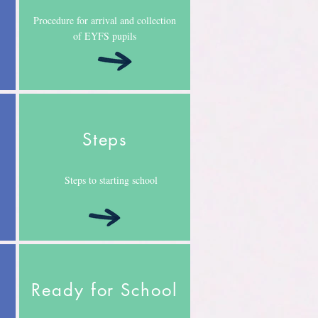
Procedure for arrival and collection
of EYFS pupils
Steps
Steps to starting school
Ready for School