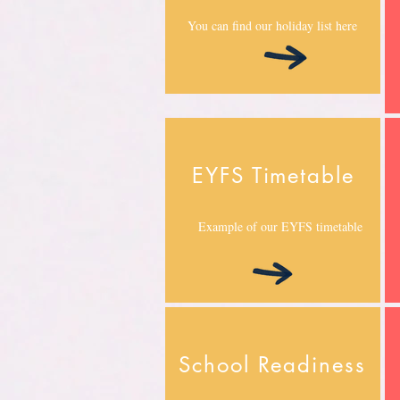
You can find our holiday list here
EYFS Timetable
Example of our EYFS timetable
School Readiness