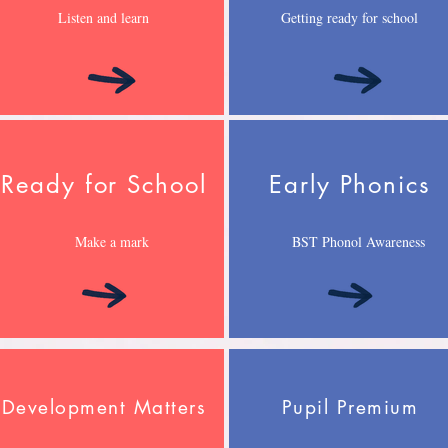
Listen and learn
Getting ready for school
Ready for School
Early Phonics
Make a mark
BST Phonol Awareness
Development Matters
Pupil Premium