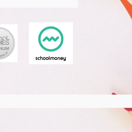
ience Club
Oracy