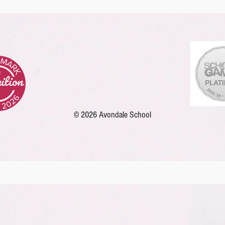
ers
English
Reading
Online Safety
PE
Sc
© 2026 Avondale School