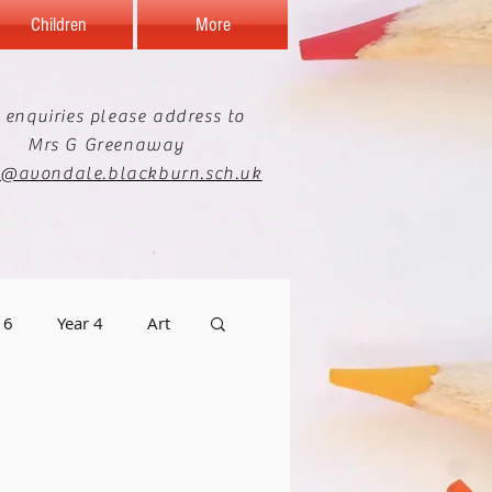
Children
More
 enquiries please address to
Mrs G Greenaway
e@avondale.blackburn.sch.uk
 6
Year 4
Art
graphy
Staff