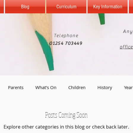
Blog
Curriculum
Key Information
Any
Telephone
01254 703449
offic
Parents
What's On
Children
History
Year
Year 5
Reception
Computing
Science
Geo
Posts Coming Soon
Explore other categories in this blog or check back later.