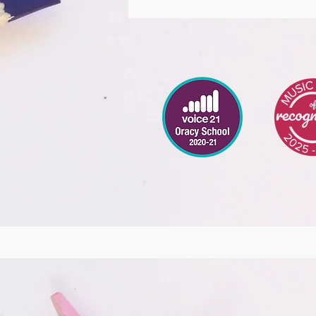
DT
Music
Digital Lead
KS2
Coding
PSHCE