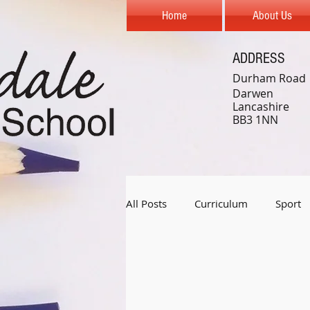
Home
About Us
ADDRESS
Durham Road
Darwen
Lancashire
BB3 1NN
All Posts
Curriculum
Sport
Year 1
Year 2
Year 3