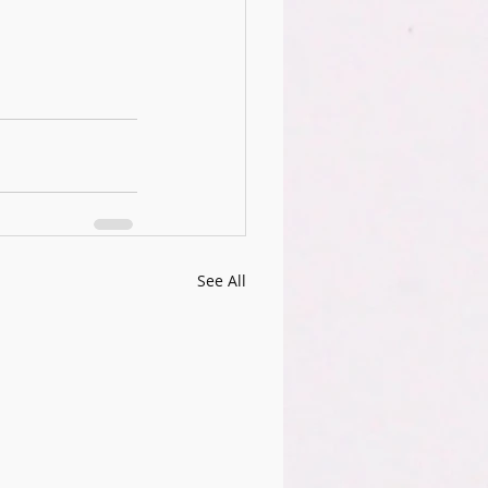
See All