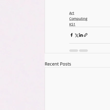
Art
Computing
KS1
Recent Posts