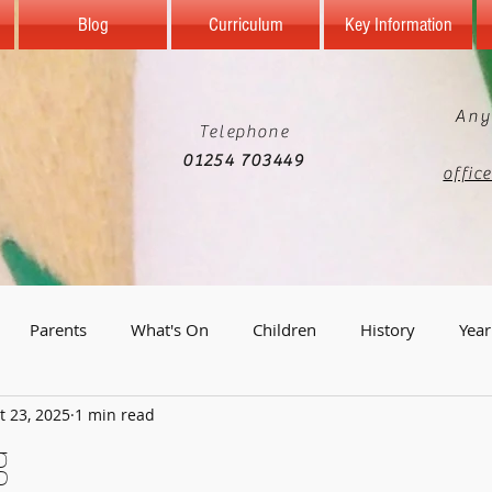
Blog
Curriculum
Key Information
Any
Telephone
01254 703449
offic
Parents
What's On
Children
History
Year
t 23, 2025
1 min read
Year 5
Reception
Computing
Science
Geo
g