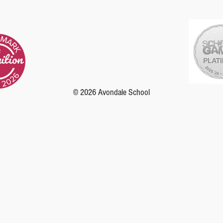
© 2026 Avondale School