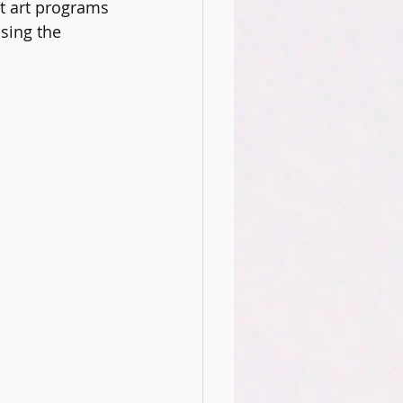
t art programs 
ience Club
Oracy
sing the 