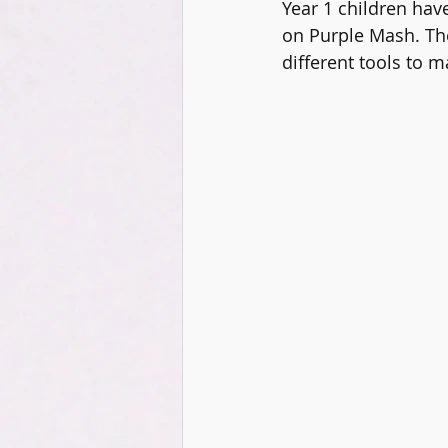
Year 1 children hav
DT
Music
Digital Lead
on Purple Mash. Th
different tools to 
KS2
Coding
PSHCE