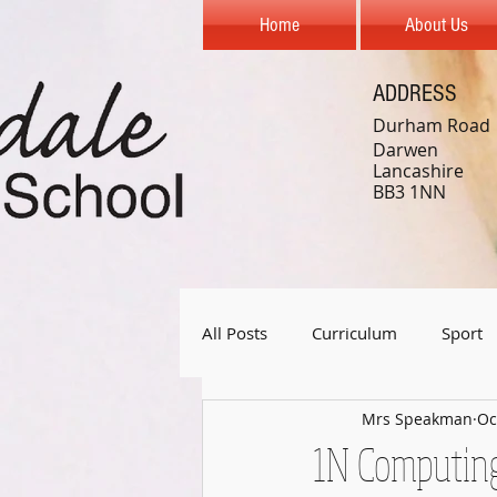
Home
About Us
ADDRESS
Durham Road
Darwen
Lancashire
BB3 1NN
All Posts
Curriculum
Sport
Mrs Speakman
Oc
Year 1
Year 2
Year 3
1N Computin