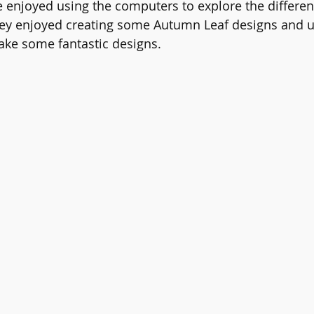
e enjoyed using the computers to explore the differen
ers
English
Reading
Online Safety
PE
Sc
ey enjoyed creating some Autumn Leaf designs and u
make some fantastic designs.