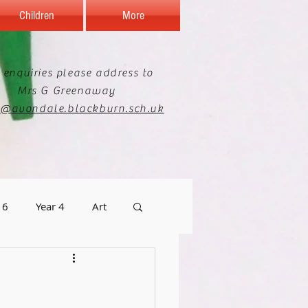
Children
More
 enquiries please address to
Mrs G Greenaway
e@avondale.blackburn.sch.uk
 6
Year 4
Art
graphy
Staff