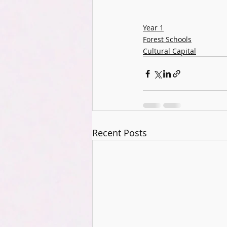
Year 1
Forest Schools
Cultural Capital
Recent Posts