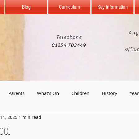
Blog
Curriculum
Key Information
Any
Telephone
01254 703449
offic
Parents
What's On
Children
History
Year
 11, 2025
1 min read
Year 5
Reception
Computing
Science
Geo
ool