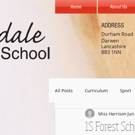
Home
About Us
ADDRESS
Durham Road
Darwen
Lancashire
BB3 1NN
All Posts
Curriculum
Sport
Miss Harrison
Jun
Year 1
Year 2
Year 3
1S Forest Sch