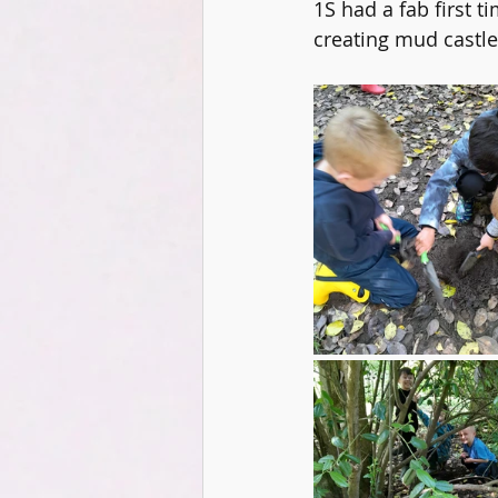
1S had a fab first t
DT
Music
Digital Lead
creating mud castles
KS2
Coding
PSHCE