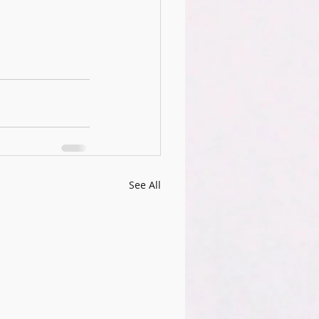
See All