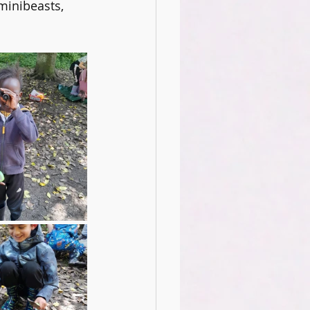
minibeasts, 
ience Club
Oracy