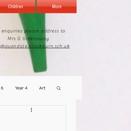
Children
More
 enquiries please address to
Mrs G Greenaway
e@avondale.blackburn.sch.uk
 6
Year 4
Art
graphy
Staff