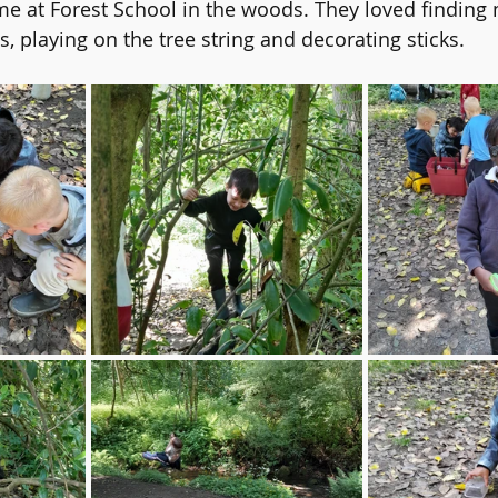
ime at Forest School in the woods. They loved finding 
ers
English
Reading
Online Safety
PE
Sc
, playing on the tree string and decorating sticks. 