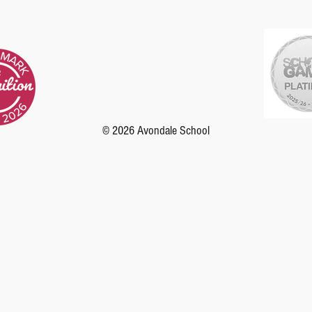
© 2026 Avondale School