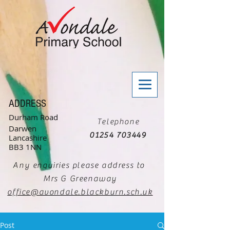
ADDRESS
Durham Road
Telephone
Darwen
01254 703449
Lancashire
BB3 1NN
Any enquiries please address to
Mrs G Greenaway
office@avondale.blackburn.sch.uk
Post