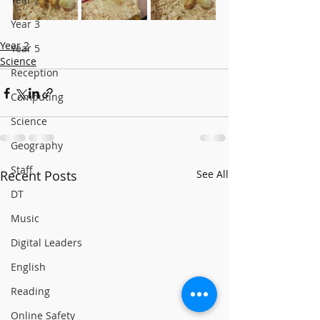
Year 3
Year 2
Year 5
Science
Reception
Computing
Science
Geography
Staff
Recent Posts
See All
DT
Music
Digital Leaders
English
Reading
Online Safety