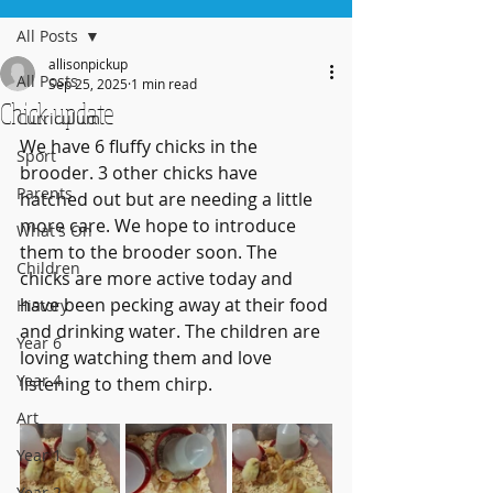
All Posts
allisonpickup
All Posts
Sep 25, 2025
1 min read
Chick update
Curriculum
We have 6 fluffy chicks in the 
Sport
brooder. 3 other chicks have 
Parents
hatched out but are needing a little 
more care. We hope to introduce 
What's On
them to the brooder soon. The 
Children
chicks are more active today and 
have been pecking away at their food 
History
and drinking water. The children are 
Year 6
loving watching them and love 
Year 4
listening to them chirp.
Art
Year 1
Year 2