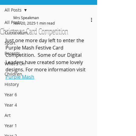
All Posts
Mrs Speakman
All Posts
Nov 20, 2025
1 min read
Christmas Card Competition
Curriculum
Just one more day left to enter the 
Sport
Purple Mash Festive Card 
Parents
Competition.  Some of our Digital 
Leaders have created some lovely 
What's On
designs. For more information visit 
Children
Purple Mash
History
Year 6
Year 4
Art
Year 1
Year 2