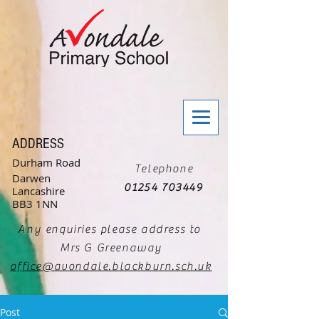
ADDRESS
Durham Road
Telephone
Darwen
01254 703449
Lancashire
BB3 1NN
Any enquiries please address to
Mrs G Greenaway
office@avondale.blackburn.sch.uk
Post