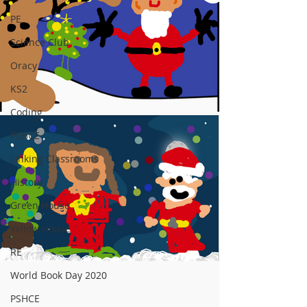
PE
Science Club
Oracy
KS2
Coding
PSHCE
Linking Classrooms
History
Green House
Yellow House
RE
World Book Day 2020
PSHCE