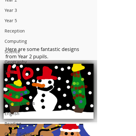
Year 3
Year 5
Reception
Computing
Here are some fantastic designs 
Science
from Year 2 pupils.
Geography
Staff
DT
Music
Digital Leaders
English
Reading
Online Safety