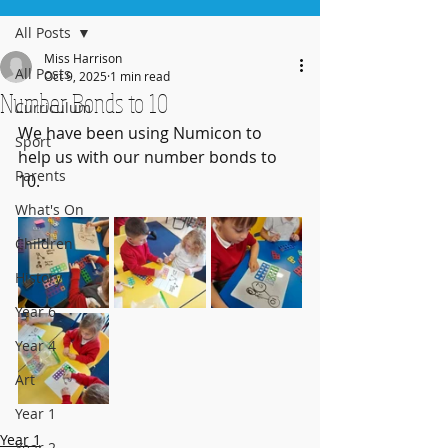
All Posts
Miss Harrison
All Posts
Oct 9, 2025
1 min read
Number Bonds to 10
Curriculum
We have been using Numicon to 
Sport
help us with our number bonds to 
Parents
10. 
What's On
Children
History
Year 6
Year 4
Art
Year 1
Year 1
Year 2