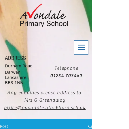
ADDRESS
Durham Road
Telephone
Darwen
01254 703449
Lancashire
BB3 1NN
Any enquiries please address to
Mrs G Greenaway
office@avondale.blackburn.sch.uk
Post