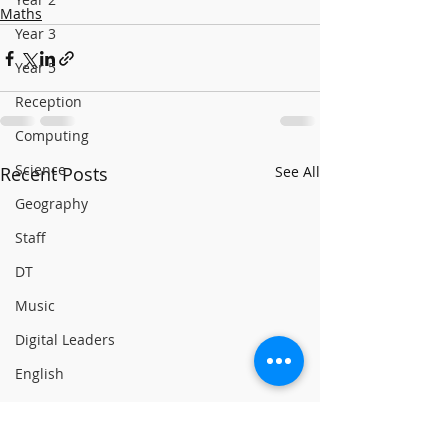
Maths
Year 3
Year 5
Reception
Computing
Science
Recent Posts
See All
Geography
Staff
DT
Music
Digital Leaders
English
Reading
Online Safety