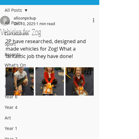
All Posts
allisonpickup
All Posts
Oct 10, 2025
1 min read
Vehicles for Zog
Curriculum
2P have researched, designed and 
Sport
made vehicles for Zog! What a 
Parents
fantastic job they have done!
What's On
Children
History
Year 6
Year 4
Art
Year 1
Year 2