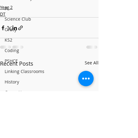
Year 2
PE
DT
Science Club
Oracy
KS2
Coding
PSHCE
Recent Posts
See All
Linking Classrooms
History
Green House
Yellow House
RE
World Book Day 2020
PSHCE