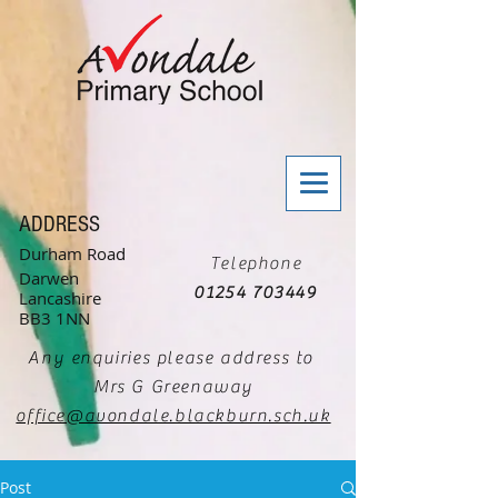
ADDRESS
Durham Road
Telephone
Darwen
01254 703449
Lancashire
BB3 1NN
Any enquiries please address to
Mrs G Greenaway
office@avondale.blackburn.sch.uk
Post