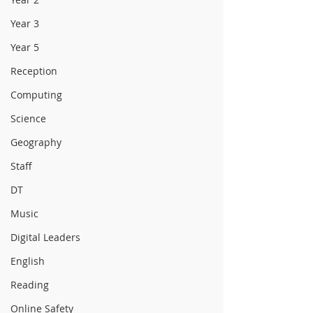
Year 3
Year 5
Reception
Computing
Science
Geography
Staff
DT
Music
Digital Leaders
English
Reading
Online Safety