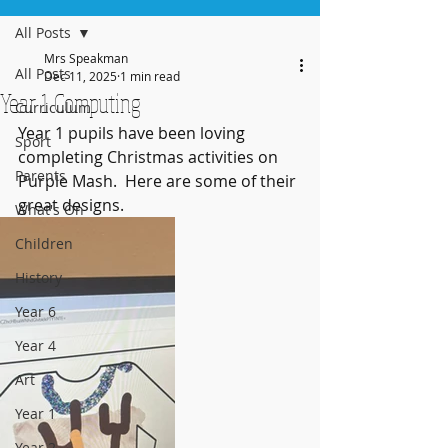
All Posts
Mrs Speakman
All Posts
Dec 11, 2025
1 min read
Year 1 Computing
Curriculum
Year 1 pupils have been loving 
Sport
completing Christmas activities on 
Parents
Purple Mash.  Here are some of their 
great designs.
What's On
Children
History
Year 6
Year 4
Art
Year 1
Year 2