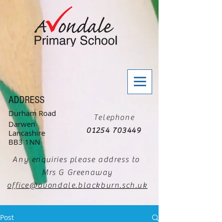
ADDRESS
Durham Road
Telephone
Darwen
01254 703449
Lancashire
BB3 1NN
Any enquiries please address to
Mrs G Greenaway
office@avondale.blackburn.sch.uk
Post