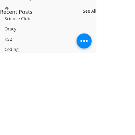
PE
Recent Posts
See All
Science Club
Oracy
KS2
Coding
PSHCE
Linking Classrooms
History
Green House
Yellow House
RE
World Book Day 2020
PSHCE