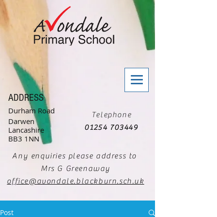
ADDRESS
Durham Road
Telephone
Darwen
01254 703449
Lancashire
BB3 1NN
Any enquiries please address to
Mrs G Greenaway
office@avondale.blackburn.sch.uk
Post