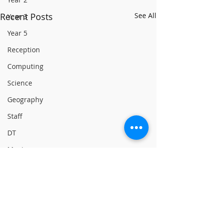
Recent Posts
See All
Year 3
Year 5
Reception
Computing
Science
Geography
Staff
DT
Music
Digital Leaders
English
Reading
Online Safety
Comments