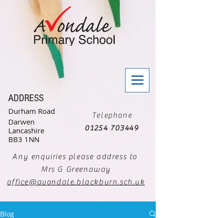
ADDRESS
Durham Road
Telephone
Darwen
01254 703449
Lancashire
BB3 1NN
Any enquiries please address to
Mrs G Greenaway
office@avondale.blackburn.sch.uk
Blog