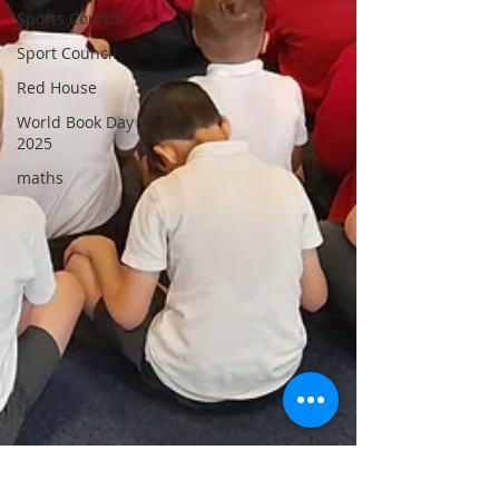
Sports Council
Sport Council
Red House
World Book Day
2025
maths