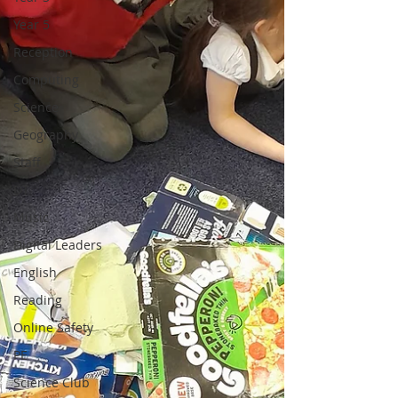
Year 5
Reception
Computing
Science
Geography
Staff
DT
Music
Digital Leaders
English
Reading
Online Safety
PE
Science Club