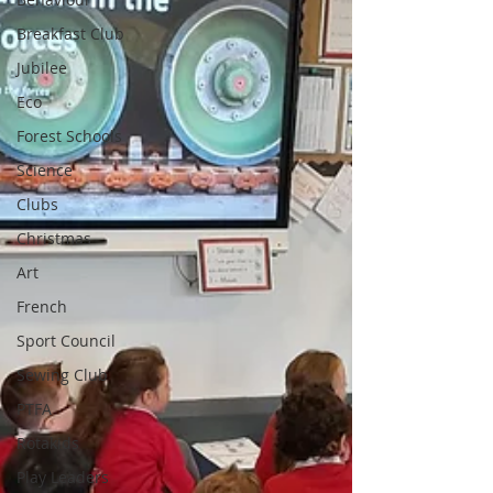
Breakfast Club
Jubilee
Eco
Forest Schools
Science
Clubs
Christmas
Art
French
Sport Council
Sewing Club
PTFA
Rotakids
Play Leaders