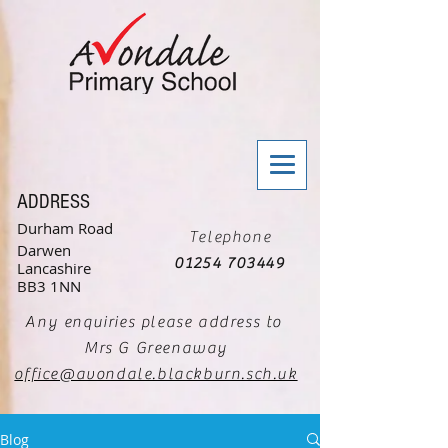
ADDRESS
Durham Road
Telephone
Darwen
01254 703449
Lancashire
BB3 1NN
Any enquiries please address to
Mrs G Greenaway
office@avondale.blackburn.sch.uk
Blog