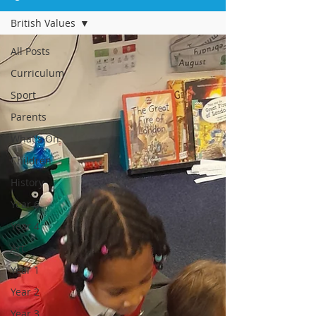
British Values
All Posts
Curriculum
Sport
Parents
What's On
Children
History
Year 6
Year 4
Art
Year 1
Year 2
Year 3