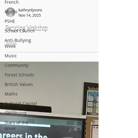
French
Maths
PSHE
kathrynlysons
Nov 14, 2025
School Council
Recycling Workshop
Anti-Bullying
Week
Music
Community
Forest Schools
British Values
Maths
Cultural Capital
Gardening
Stars of the
Week
Behaviour