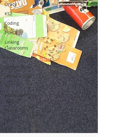
Oracy
KS2
Coding
PSHCE
Linking
Classrooms
History
Green House
Yellow House
RE
World Book Day
2020
PSHCE
KS1
KS1