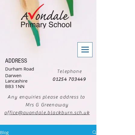
ADDRESS
Durham Road
Telephone
Darwen
01254 703449
Lancashire
BB3 1NN
Any enquiries please address to
Mrs G Greenaway
office@avondale.blackburn.sch.uk
Blog