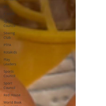
Art
French
Sport
Council
Sewing
Club
PTFA
Rotakids
Play
Leaders
Sports
Council
Sport
Council
Red House
World Book