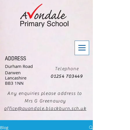
ADDRESS
Durham Road
Telephone
Darwen
01254 703449
Lancashire
BB3 1NN
Any enquiries please address to
Mrs G Greenaway
office@avondale.blackburn.sch.uk
Blog