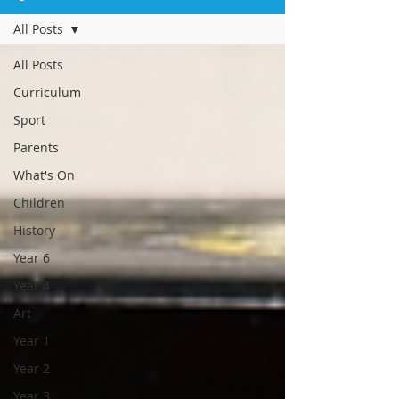
All Posts
All Posts
Curriculum
Sport
Parents
What's On
Children
History
Year 6
Year 4
Art
Year 1
Year 2
Year 3