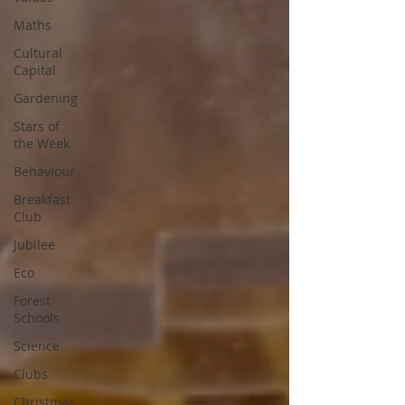
Maths
Cultural
Capital
Gardening
Stars of
the Week
Behaviour
Breakfast
Club
Jubilee
Eco
Forest
Schools
Science
Clubs
Christmas