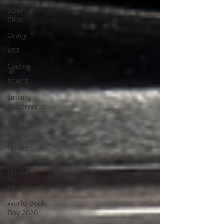
Science
Club
Oracy
KS2
Coding
PSHCE
Linking
Classrooms
History
Green
House
Yellow
House
RE
World Book
Day 2020