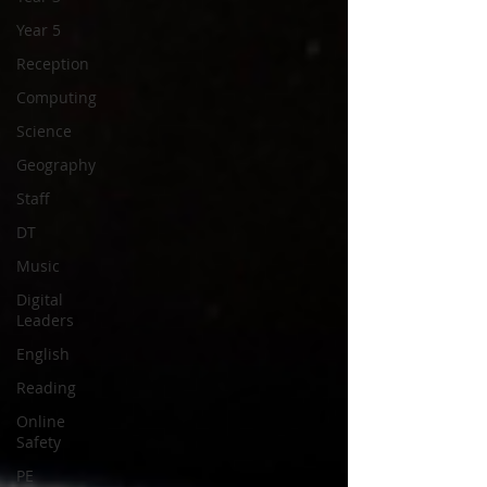
Year 5
Reception
Computing
Science
Geography
Staff
DT
Music
Digital
Leaders
English
Reading
Online
Safety
PE