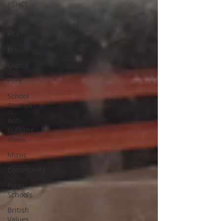
PSHCE
KS1
KS1
French
Maths
PSHE
School
Council
Anti-
Bullying
Week
Music
Community
Forest
Schools
British
Values