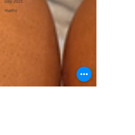
Day 2025
maths