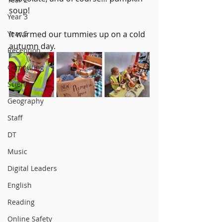
soup!
Year 3
Year 5
It warmed our tummies up on a cold 
autumn day.
Reception
Computing
Science
Geography
Staff
DT
Music
Digital Leaders
English
Reading
Online Safety