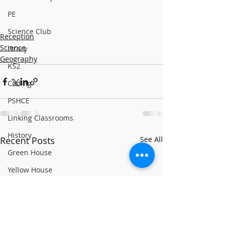
PE
Science Club
Reception
Science
Oracy
Geography
KS2
Coding
PSHCE
Linking Classrooms
History
Recent Posts
See All
Green House
Yellow House
RE
World Book Day 2020
PSHCE