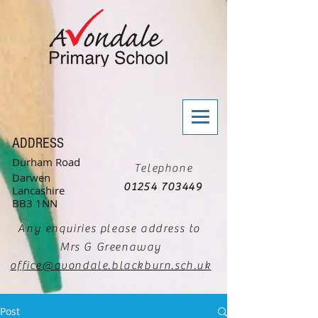
ADDRESS
Durham Road
Telephone
Darwen
01254 703449
Lancashire
BB3 1NN
Any enquiries please address to
Mrs G Greenaway
office@avondale.blackburn.sch.uk
Post