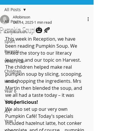
All Posts
ARobinson
All Posts
Oct 14, 2025
1 min read
Pumpkin Soup!🎃🍂
Curriculum
This week in Reception, we have 
Sport
been reading Pumpkin Soup. We 
Parents
linked the story to our literacy 
learning and our topic on Harvest. 
What's On
The children helped make real 
Children
pumpkin soup by slicing, scooping, 
and chopping the ingredients. Mrs 
History
Martin then blended the soup, and 
Year 6
we all had a taste today – it was 
Year 4
souperlicious! 
We also set up our very own 
Art
Pumpkin Café! Today’s specials 
Year 1
included hazelnut latte, hot conker 
chocolate, and of course… pumpkin 
Year 2